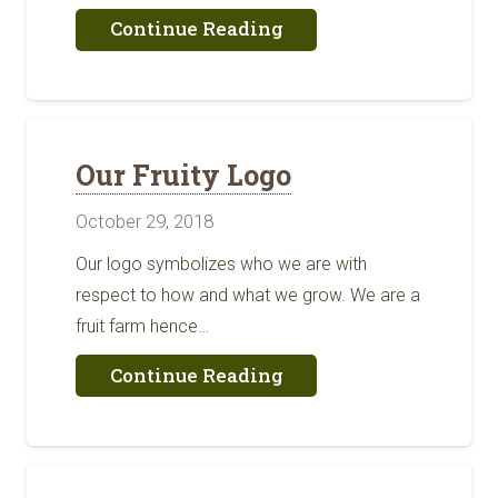
about
Continue Reading
We’re
Back
Our Fruity Logo
October 29, 2018
Our logo symbolizes who we are with
respect to how and what we grow. We are a
fruit farm hence…
about
Continue Reading
Our
Fruity
Logo