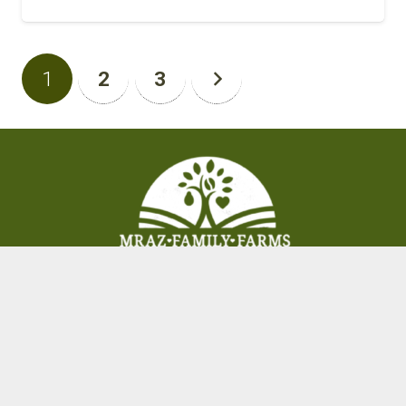
1
2
3