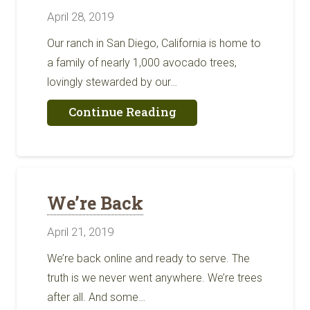
April 28, 2019
Our ranch in San Diego, California is home to
a family of nearly 1,000 avocado trees,
lovingly stewarded by our…
about
Continue Reading
Thank
You
for
Choosing
Our
Farm
We’re Back
For
Your
April 21, 2019
Table
We’re back online and ready to serve. The
truth is we never went anywhere. We’re trees
after all. And some…