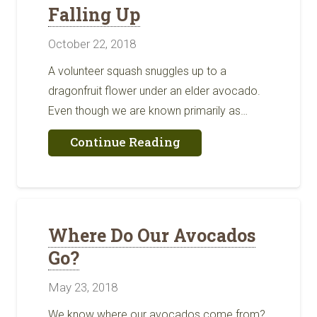
Falling Up
October 22, 2018
A volunteer squash snuggles up to a
dragonfruit flower under an elder avocado.
Even though we are known primarily as…
about
Continue Reading
Falling
Up
Where Do Our Avocados
Go?
May 23, 2018
We know where our avocados come from?