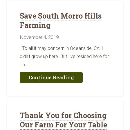
Oceanside
Save South Morro Hills
Farming
November 4, 2019
To all it may concern in Oceanside, CA: I
didn’t grow up here. But I’ve resided here for
15…
about
Continue Reading
Save
South
Morro
Hills
Farming
Thank You for Choosing
Our Farm For Your Table