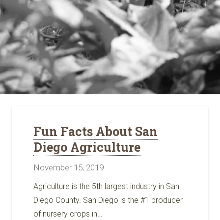
Fun Facts About San
Diego Agriculture
November 15, 2019
Agriculture is the 5th largest industry in San
Diego County. San Diego is the #1 producer
of nursery crops in…