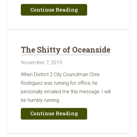
about
Continue Reading
Fun
Facts
About
San
Diego
Agriculture
The Shitty of Oceanside
November 7, 2019
When District 2 City Councilman Chris
Rodriguez was running for office, he
personally emailed me this message: I will
be humbly running…
about
Continue Reading
The
Shitty
of