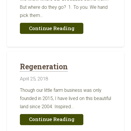
But where do they go? ​ 1. To you. We hand
pick them…
about
Continue Reading
Where
Do
Our
Avocados
Go?
Regeneration
April 25, 2018
Though our little farm business was only
founded in 2015, I have lived on this beautiful
land since 2004. Inspired…
about
Continue Reading
Regeneration