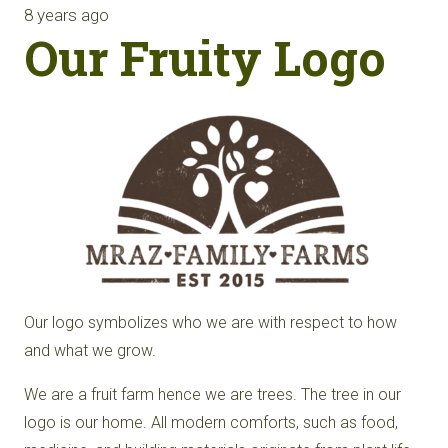
8 years ago
Our Fruity Logo
Our logo symbolizes who we are with respect to how
and what we grow.
We are a fruit farm hence we are trees. The tree in our
logo is our home. All modern comforts, such as food,