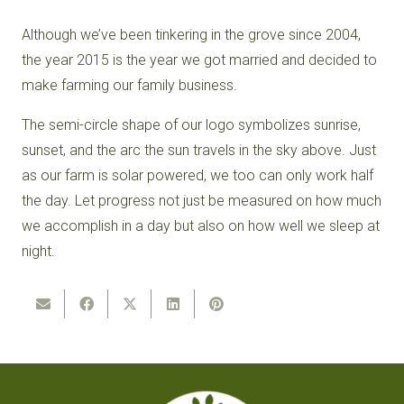
Although we’ve been tinkering in the grove since 2004,
the year 2015 is the year we got married and decided to
make farming our family business.
The semi-circle shape of our logo symbolizes sunrise,
sunset, and the arc the sun travels in the sky above. Just
as our farm is solar powered, we too can only work half
the day. Let progress not just be measured on how much
we accomplish in a day but also on how well we sleep at
night.