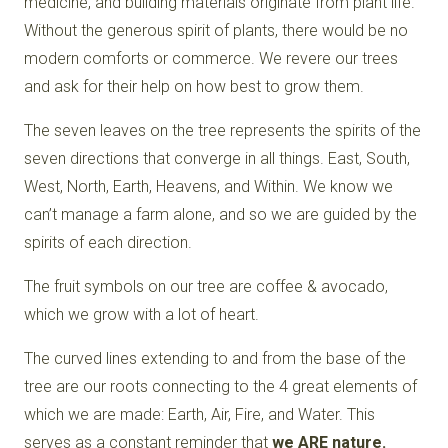
medicine, and building materials originate from plant life.
Without the generous spirit of plants, there would be no
modern comforts or commerce. We revere our trees
and ask for their help on how best to grow them.
The seven leaves on the tree represents the spirits of the
seven directions that converge in all things. East, South,
West, North, Earth, Heavens, and Within. We know we
can’t manage a farm alone, and so we are guided by the
spirits of each direction.
The fruit symbols on our tree are coffee & avocado,
which we grow with a lot of heart.
The curved lines extending to and from the base of the
tree are our roots connecting to the 4 great elements of
which we are made: Earth, Air, Fire, and Water. This
serves as a constant reminder that
we ARE nature.