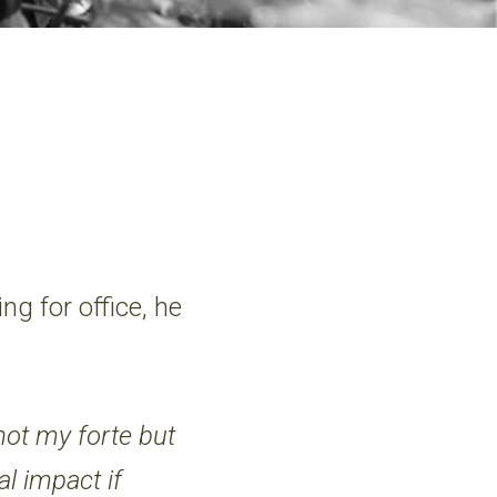
g for office, he
 not my forte but
al impact if