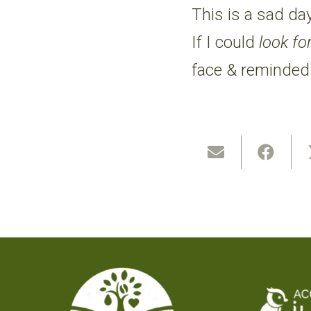
This is a sad da
If I could
look fo
face & reminded