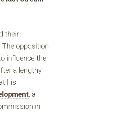
 their
. The opposition
to influence the
fter a lengthy
at his
velopment
, a
Commission in