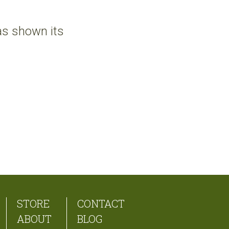
 has shown its
STORE
CONTACT
ABOUT
BLOG