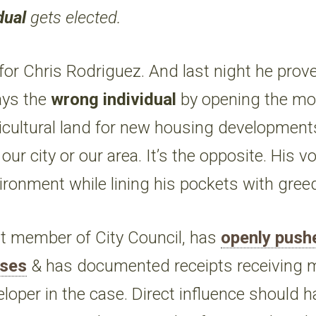
dual
gets elected.
for Chris Rodriguez. And last night he prov
ays the
wrong individual
by opening the mot
icultural land for new housing development
our city or our area. It’s the opposite. His v
ronment while lining his pockets with gre
st member of City Council, has
openly push
ises
& has documented receipts receiving 
veloper in the case. Direct influence should