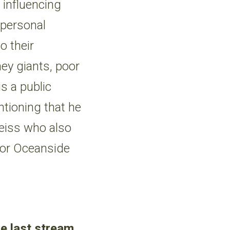
 influencing
 personal
o their
ey giants, poor
s a public
ntioning that he
Weiss who also
 for Oceanside
he last stream