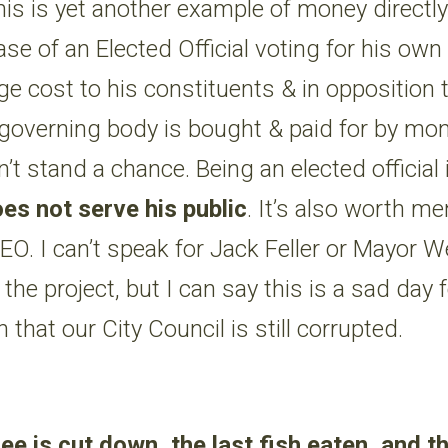
his is yet another example of money directly
ase of an Elected Official voting for his own
ge cost to his constituents & in opposition t
governing body is bought & paid for by mon
t stand a chance. Being an elected official i
es not serve his public
. It’s also worth me
 CEO. I can’t speak for Jack Feller or Mayor 
 the project, but I can say this is a sad day
n that our City Council is still corrupted.
ee is cut down, the last fish eaten, and t