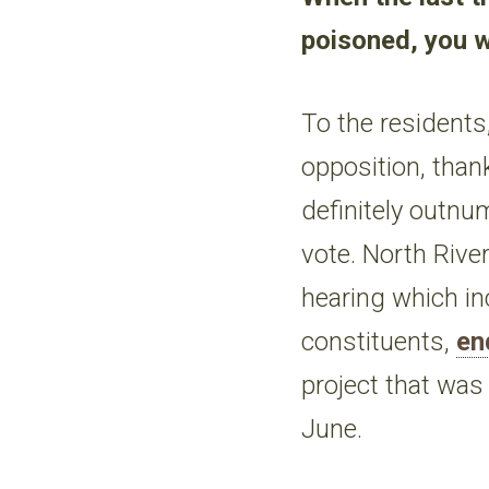
poisoned, you w
To the residents
opposition, than
definitely outnu
vote. North Rive
hearing which in
constituents,
en
project that wa
June.