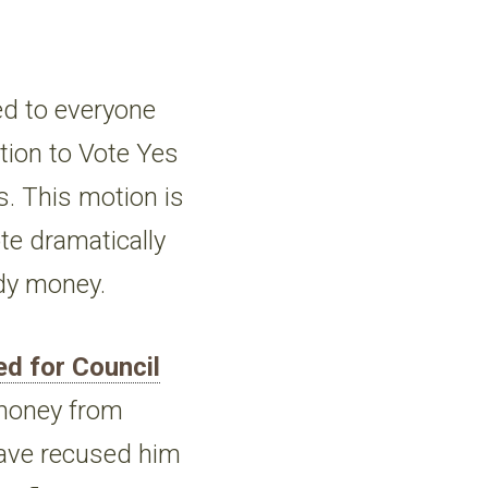
ed to everyone
ion to Vote Yes
s. This motion is
ote dramatically
edy money.
ed for Council
money from
 have recused him