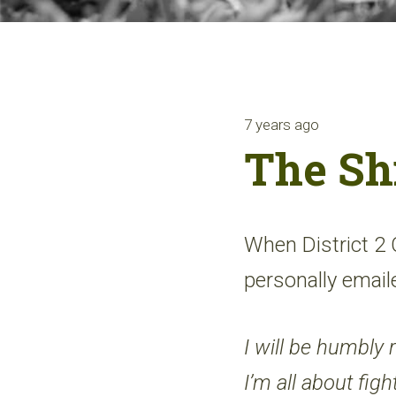
7 years ago
The Sh
When District 2
personally emai
I will be humbly r
I’m all about fig