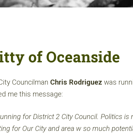
itty of Oceanside
 City Councilman
Chris Rodriguez
was runnin
led me this message:
unning for District 2 City Council. Politics is
hting for Our City and area w so much potenti