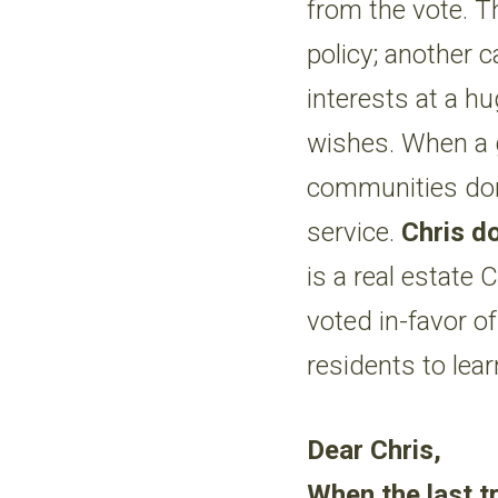
from the vote. T
policy; another c
interests at a hu
wishes. When a 
communities don’
service.
Chris do
is a real estate
voted in-favor of
residents to lear
Dear Chris,
When the last tr