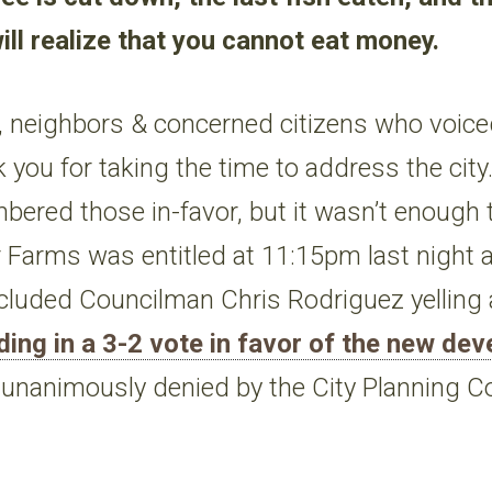
ill realize that you cannot eat money.
, neighbors & concerned citizens who voiced
k you for taking the time to address the city
mbered those in-favor, but it wasn’t enough 
r Farms was entitled at 11:15pm last night a
cluded Councilman Chris Rodriguez yelling 
ding in a 3-2 vote in favor of the new de
s unanimously denied by the City Planning 