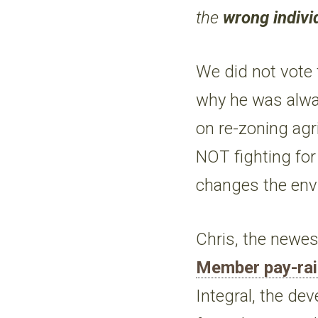
the
wrong indivi
We did not vote 
why he was alw
on re-zoning agr
NOT fighting for 
changes the envi
Chris, the newe
Member pay-ra
Integral, the de