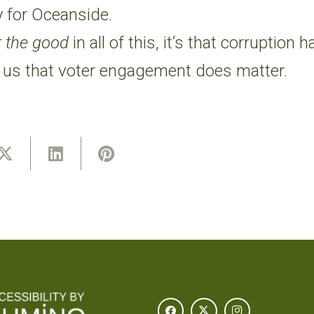
y for Oceanside.
r the good
in all of this, it’s that corruption
 us that voter engagement does matter.