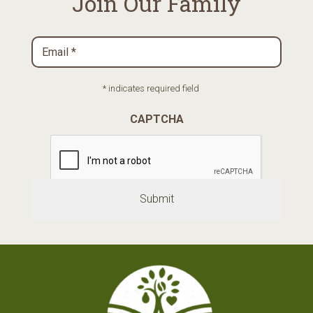
Join Our Family
Email
*
Required
* indicates required field
CAPTCHA