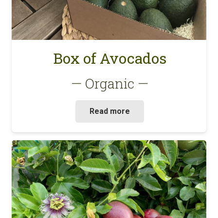
Box of Avocados
— Organic —
Read more