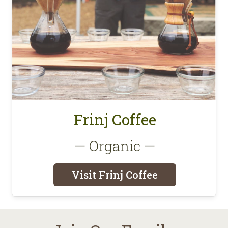
Frinj Coffee
— Organic —
Visit Frinj Coffee