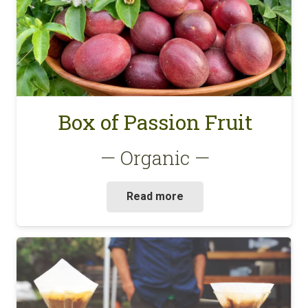
Box of Passion Fruit
— Organic —
Read more