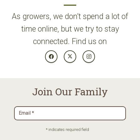
As growers, we don’t spend a lot of
time online, but we try to stay
connected. Find us on
Join Our Family
Email
*
Required
* indicates required field