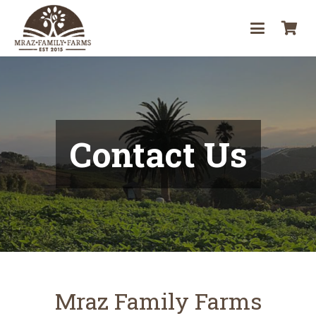
Skip
it
to
Content
ar
cur
ava
Contact Us
in
yo
car
Mraz Family Farms