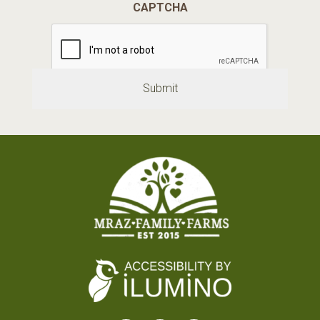
CAPTCHA