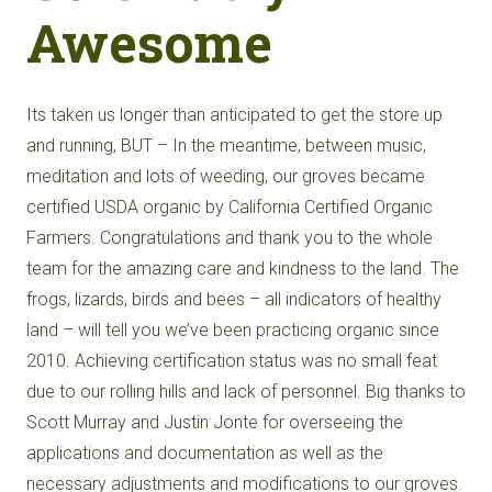
Awesome
Its taken us longer than anticipated to get the store up
and running, BUT – In the meantime, between music,
meditation and lots of weeding, our groves became
certified USDA organic by California Certified Organic
Farmers. Congratulations and thank you to the whole
team for the amazing care and kindness to the land. The
frogs, lizards, birds and bees – all indicators of healthy
land – will tell you we’ve been practicing organic since
2010. Achieving certification status was no small feat
due to our rolling hills and lack of personnel. Big thanks to
Scott Murray and Justin Jonte for overseeing the
applications and documentation as well as the
necessary adjustments and modifications to our groves.