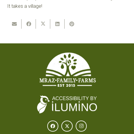
It takes a village!